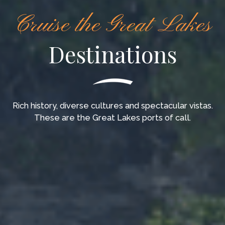
Cruise the Great Lakes
Destinations
Rich history, diverse cultures and spectacular vistas.
These are the Great Lakes ports of call.