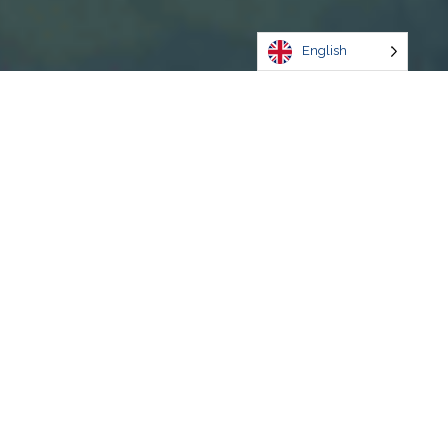
English
Discover
Experience
Kingston