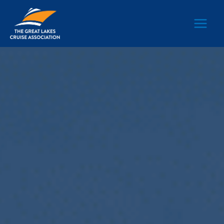
Main
Men