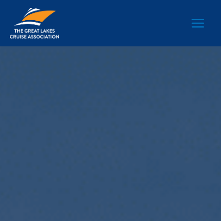
Main
Men