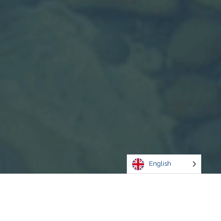
English