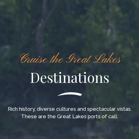
Cruise the Great Lakes
Destinations
Rich history, diverse cultures and spectacular vistas.
These are the Great Lakes ports of call.