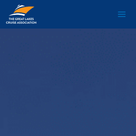
Main
Men