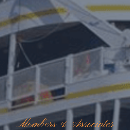
Members & Associates