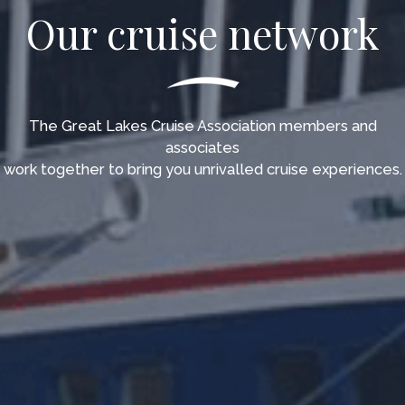
Our cruise network
The Great Lakes Cruise Association members and
associates
work together to bring you unrivalled cruise experiences.