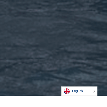
English